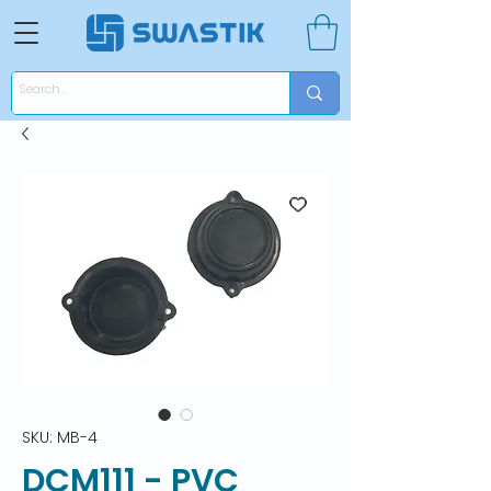
SKU: MB-4
DCM111 - PVC