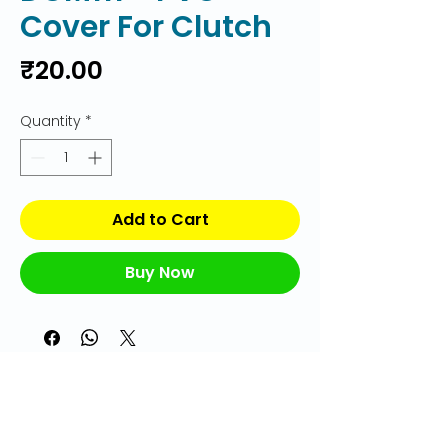
Cover For Clutch
Price
₹20.00
Quantity
*
Add to Cart
Buy Now