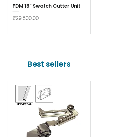
FDM 18" Swatch Cutter Unit
Swastik Rib Cut
- High Speed
Price
₹29,500.00
Price
₹78,000.00
Best sellers