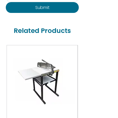
Submit
Related Products