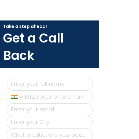
Take a step ahead!
Get a Call
Back