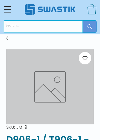
SKU: JM-9
D906-1 / T906-1 -