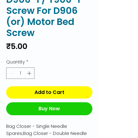
Screw For D906
(or) Motor Bed
Screw
Price
₹5.00
Quantity
*
Add to Cart
Buy Now
Bag Closer - Single Needle 
Spares;Bag Closer - Double Needle 