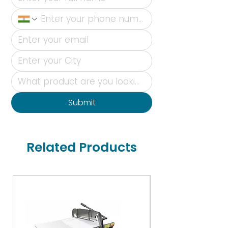
Submit
Related Products