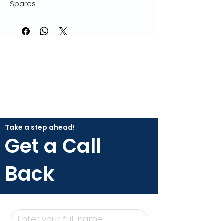
Spares
Take a step ahead!
Get a Call
Back