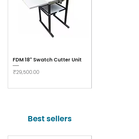
FDM 18" Swatch Cutter Unit
Swastik Rib Cut
- High Speed
Price
₹29,500.00
Price
₹78,000.00
Best sellers