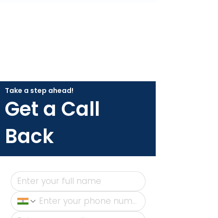
Take a step ahead!
Get a Call
Back