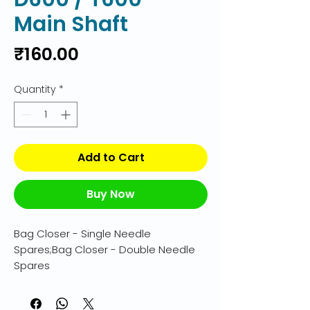
Main Shaft
Price
₹160.00
Quantity
*
Add to Cart
Buy Now
Bag Closer - Single Needle 
Spares;Bag Closer - Double Needle 
Spares