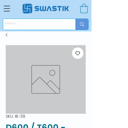
SKU: IB-39
D600 / T600 -