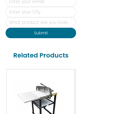
Submit
Related Products