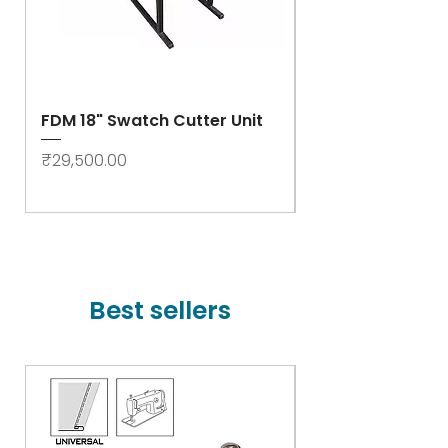
FDM 18" Swatch Cutter Unit
Swastik Rib Cut
- High Speed
Price
₹29,500.00
Price
₹78,000.00
Best sellers