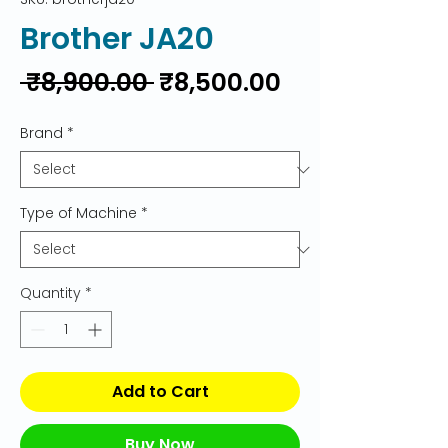
Brother JA20
Regular
Sale
 ₹8,900.00 
₹8,500.00
Price
Price
Brand
*
Type of Machine
*
Quantity
*
Add to Cart
Buy Now