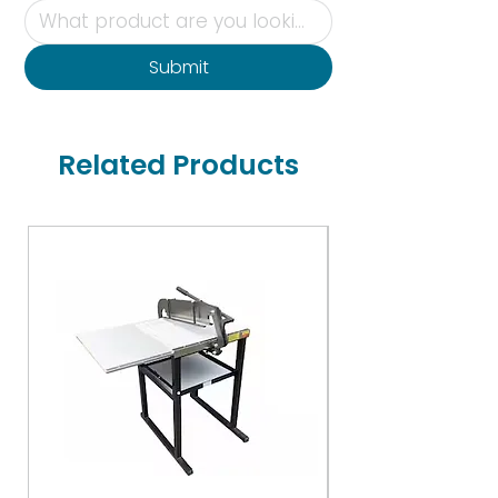
Submit
Related Products