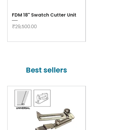
FDM 18" Swatch Cutter Unit
Swastik Rib Cut
- High Speed
Price
₹29,500.00
Price
₹78,000.00
Best sellers