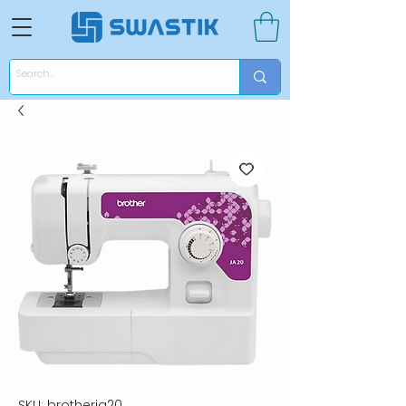
SKU: brotherja20