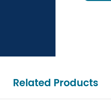
Related Products