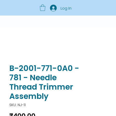
Log In
B-2001-771-0A0 -
781 - Needle
Thread Trimmer
Assembly
SKU: NJ-11
Price
₹400.00