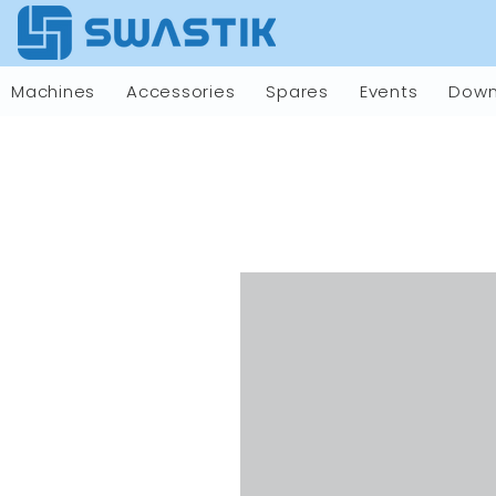
Machines
Accessories
Spares
Events
Down