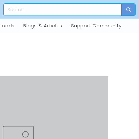
loads
Blogs & Articles
Support Community