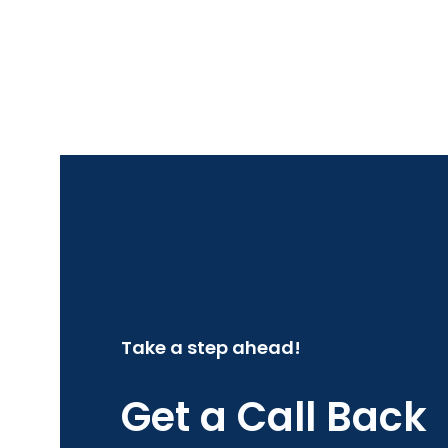
Take a step ahead!
Get a Call Back