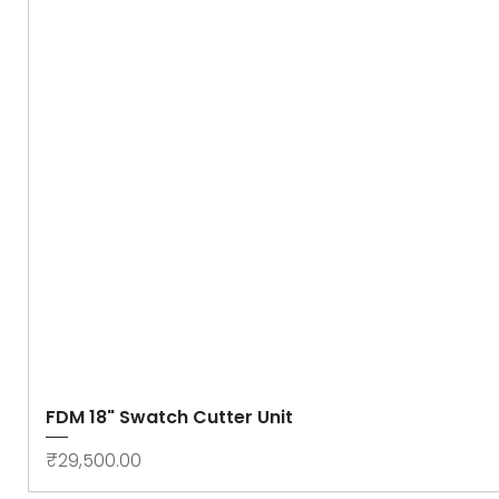
FDM 18" Swatch Cutter Unit
Price
₹29,500.00