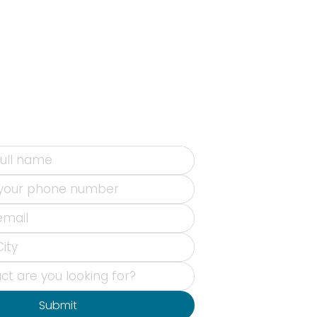
Submit