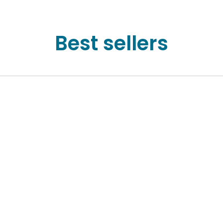
Best sellers