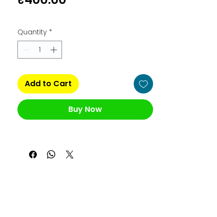
Quantity
*
Add to Cart
Buy Now