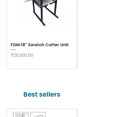
FDM 18" Swatch Cutter Unit
Swastik Rib Cut
- High Speed
Price
₹29,500.00
Price
₹78,000.00
Best sellers