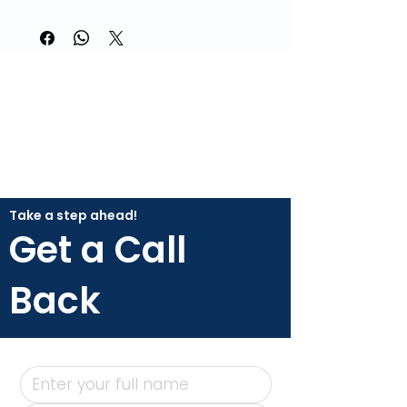
Take a step ahead!
Get a Call
Back