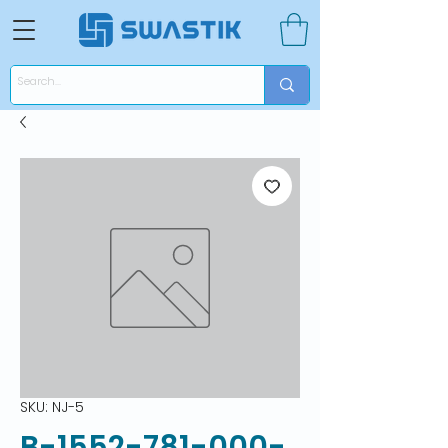
SKU: NJ-5
B-1552-781-000-