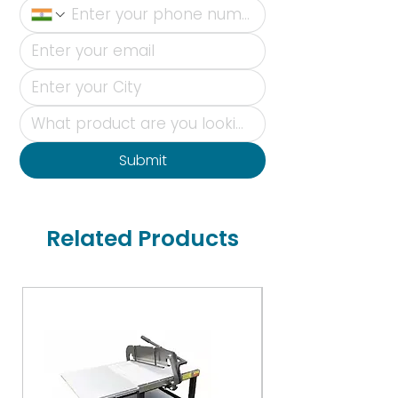
Submit
Related Products