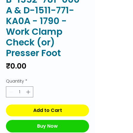
A & D-1511-771-
KA0A - 1790 -
Work Clamp
Check (or)
Presser Foot
Price
₹0.00
Quantity
*
Add to Cart
Buy Now