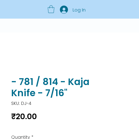
Log In
- 781 / 814 - Kaja
Knife - 7/16"
SKU: DJ-4
Price
₹20.00
Quantity
*