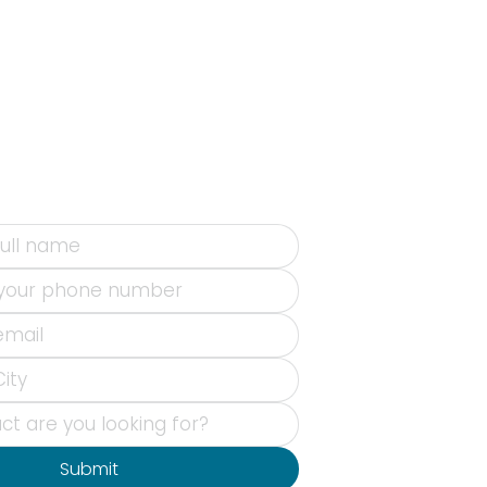
Submit