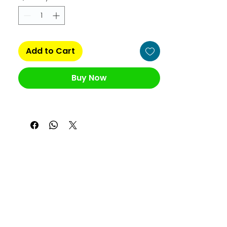
Add to Cart
Buy Now