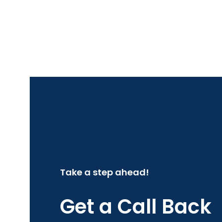
Take a step ahead!
Get a Call Back