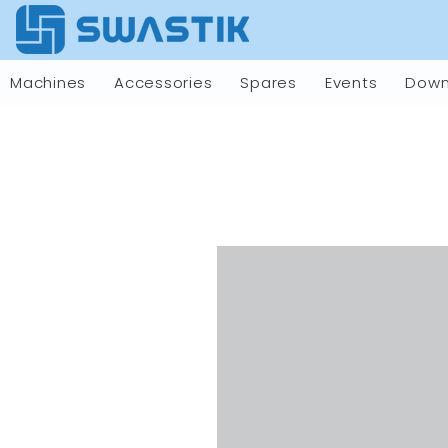
Machines
Accessories
Spares
Events
Down