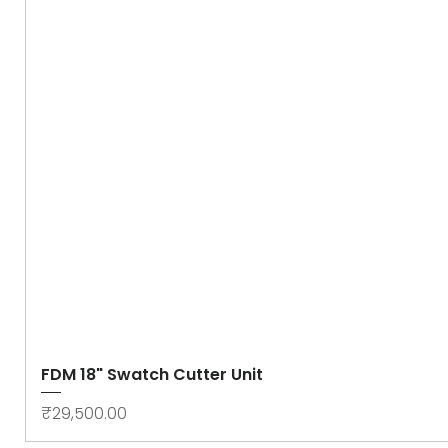
FDM 18" Swatch Cutter Unit
Price
₹29,500.00