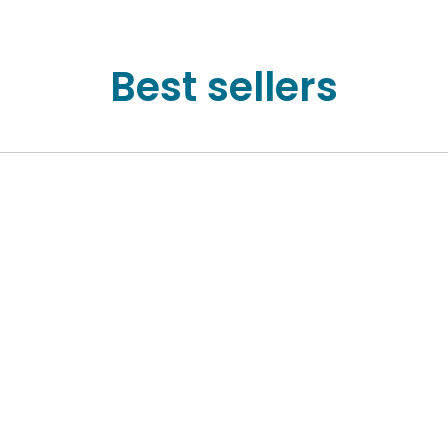
Best sellers