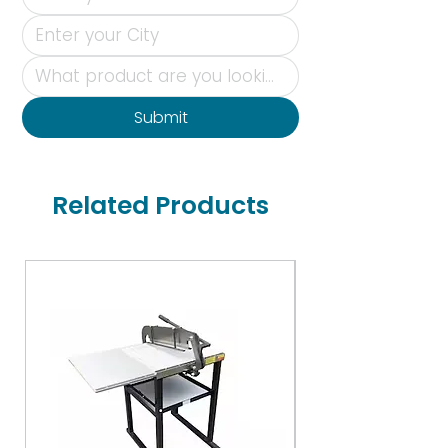
Submit
Related Products