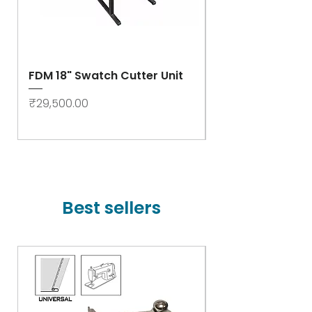
FDM 18" Swatch Cutter Unit
Swastik Rib Cut
- High Speed
Price
₹29,500.00
Price
₹78,000.00
Best sellers