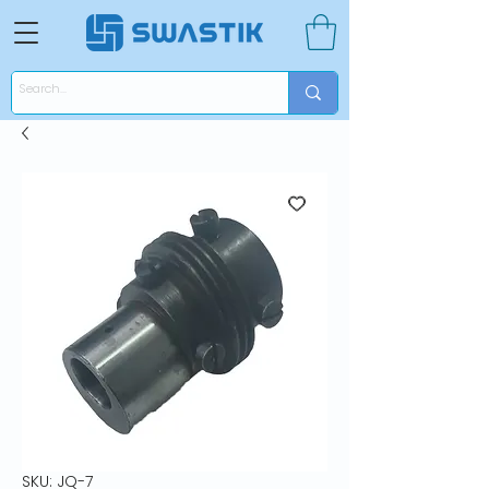
SKU: JQ-7