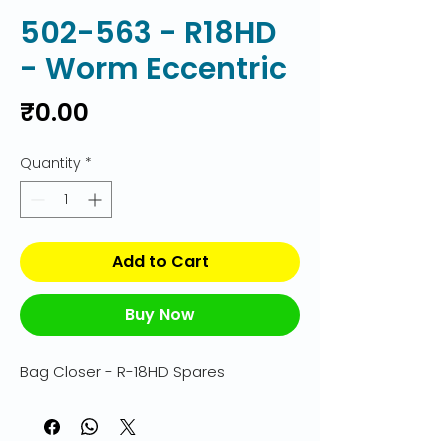
502-563 - R18HD
- Worm Eccentric
Price
₹0.00
Quantity
*
Add to Cart
Buy Now
Bag Closer - R-18HD Spares