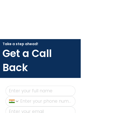
Take a step ahead!
Get a Call
Back