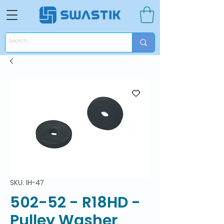
SKU: IH-47
502-52 - R18HD -
Pulley Washer