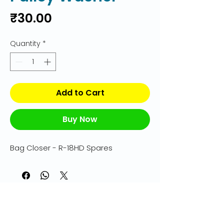
Price
₹30.00
Quantity
*
Add to Cart
Buy Now
Bag Closer - R-18HD Spares