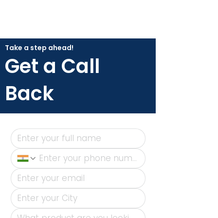
Take a step ahead!
Get a Call
Back