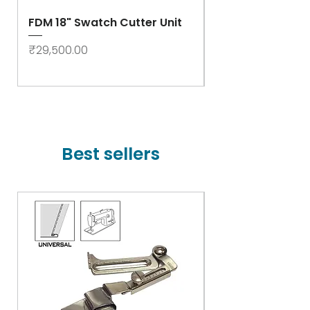
FDM 18" Swatch Cutter Unit
Swastik Rib Cut
- High Speed
Price
₹29,500.00
Price
₹78,000.00
Best sellers