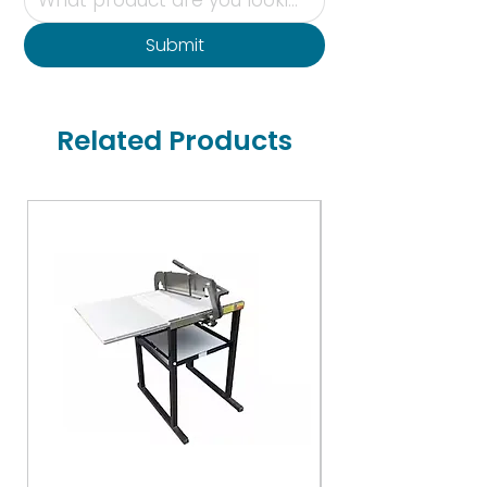
Submit
Related Products