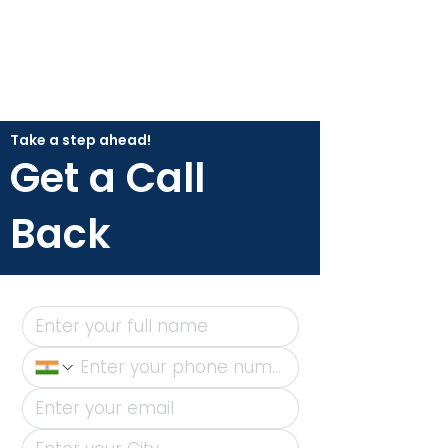
Take a step ahead!
Get a Call
Back