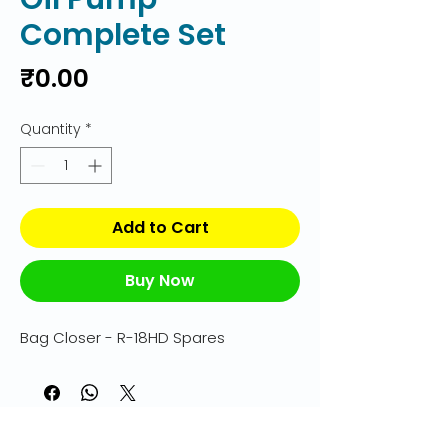
Complete Set
Price
₹0.00
Quantity
*
Add to Cart
Buy Now
Bag Closer - R-18HD Spares