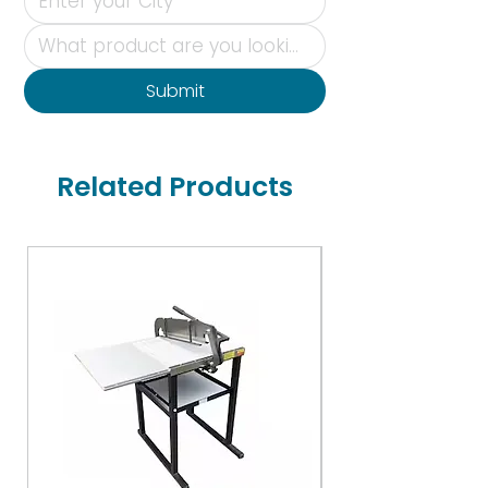
Submit
Related Products