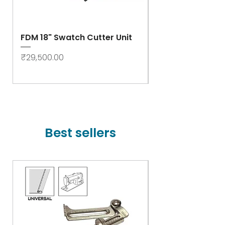
FDM 18" Swatch Cutter Unit
Swastik Rib Cut
- High Speed
Price
₹29,500.00
Price
₹78,000.00
Best sellers