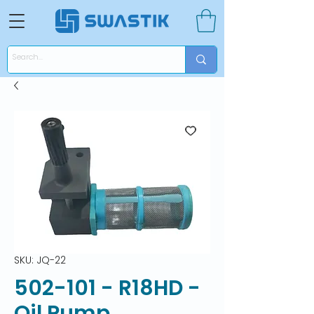
SKU: JQ-22
502-101 - R18HD -
Oil Pump