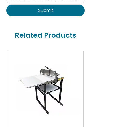
Submit
Related Products