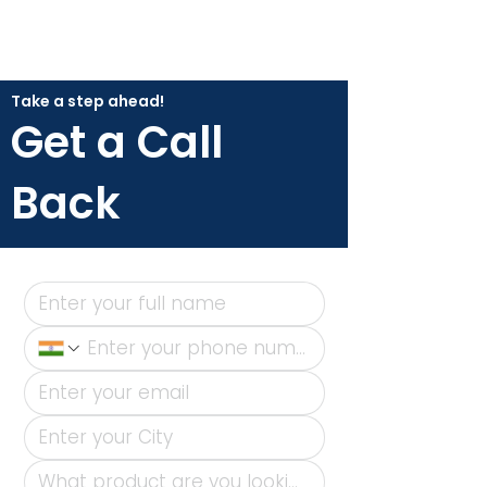
Take a step ahead!
Get a Call
Back