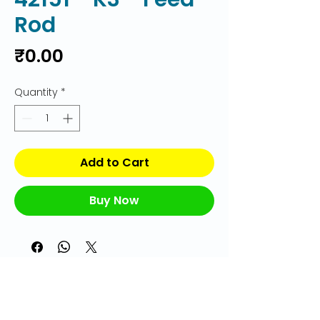
Rod
Price
₹0.00
Quantity
*
Add to Cart
Buy Now