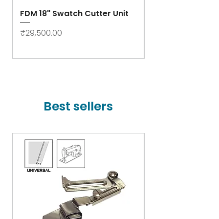
FDM 18" Swatch Cutter Unit
Swastik Rib Cut
- High Speed
Price
₹29,500.00
Price
₹78,000.00
Best sellers