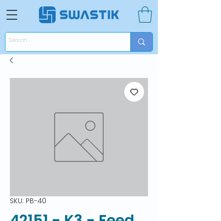
SKU: PB-40
42151 - K3 - Feed