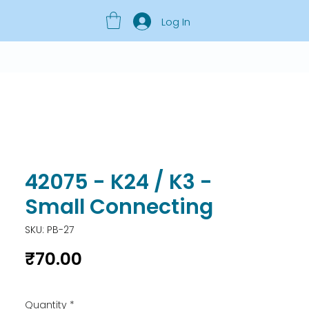
Log In
42075 - K24 / K3 -
Small Connecting
SKU: PB-27
Price
₹70.00
Quantity
*