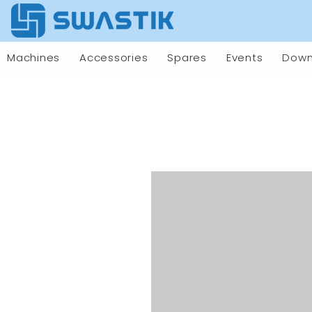
Machines
Accessories
Spares
Events
Down