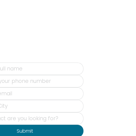
Submit