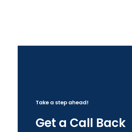
Take a step ahead!
Get a Call Back