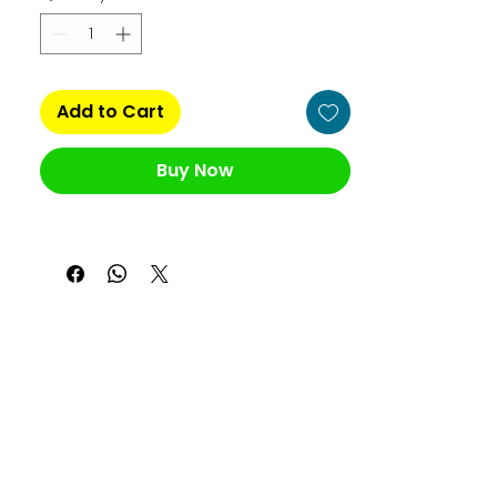
Add to Cart
Buy Now