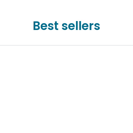
Best sellers