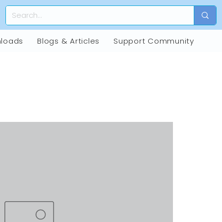
loads
Blogs & Articles
Support Community