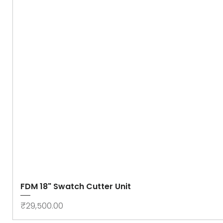
FDM 18" Swatch Cutter Unit
Price
₹29,500.00