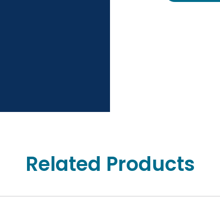
Related Products