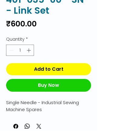
- Link Set
Price
₹600.00
Quantity
*
Add to Cart
Buy Now
Single Needle - Industrial Sewing 
Machine Spares