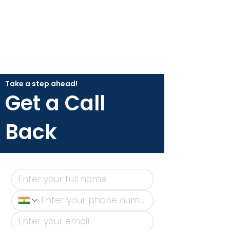
Take a step ahead!
Get a Call
Back