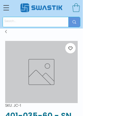
SKU: JC-1
401-035-60 - SN