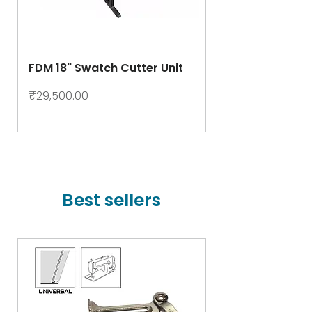
FDM 18" Swatch Cutter Unit
Swastik Rib Cut
- High Speed
Price
₹29,500.00
Price
₹78,000.00
Best sellers