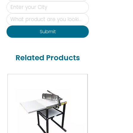
Submit
Related Products