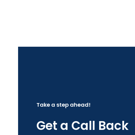
Take a step ahead!
Get a Call Back