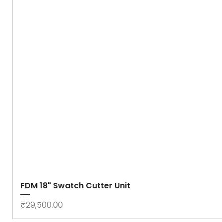
FDM 18" Swatch Cutter Unit
Price
₹29,500.00