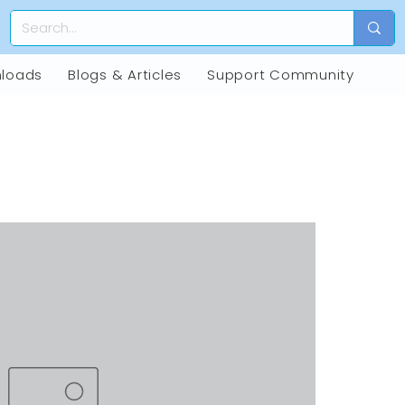
loads
Blogs & Articles
Support Community