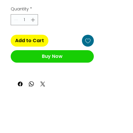
Quantity
*
Add to Cart
Buy Now