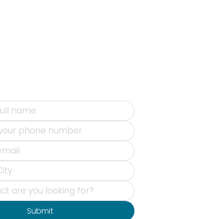
Submit