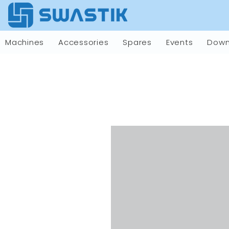
Machines
Accessories
Spares
Events
Down