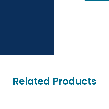
Related Products