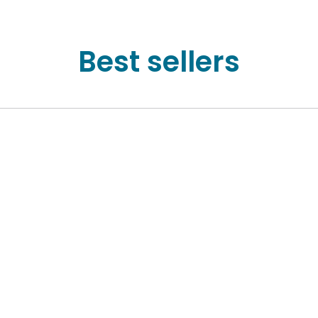
Best sellers