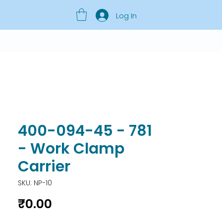
Log In
400-094-45 - 781
- Work Clamp
Carrier
SKU: NP-10
Price
₹0.00