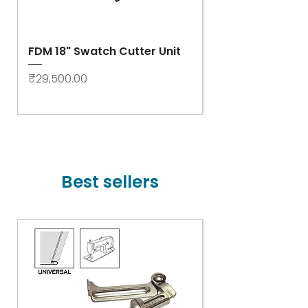
FDM 18" Swatch Cutter Unit
Swastik Rib Cut
- High Speed
Price
₹29,500.00
Price
₹78,000.00
Best sellers