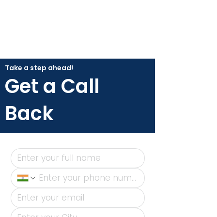
Take a step ahead!
Get a Call
Back