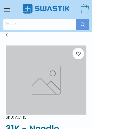
SKU: AC-15
31K - Needle