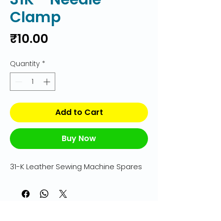
Clamp
Price
₹10.00
Quantity
*
Add to Cart
Buy Now
31-K Leather Sewing Machine Spares