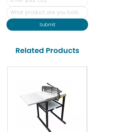
Submit
Related Products