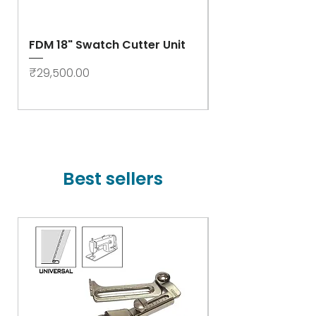
FDM 18" Swatch Cutter Unit
Swastik Rib Cut
- High Speed
Price
₹29,500.00
Price
₹78,000.00
Best sellers