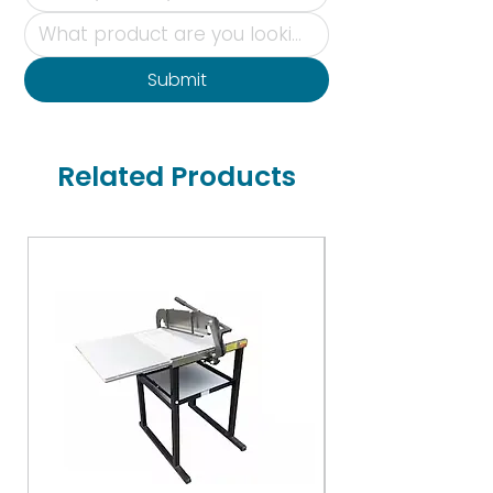
Submit
Related Products