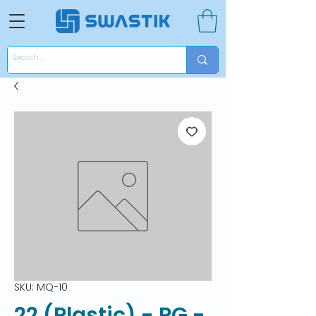
SKU: MQ-10
22 (Plastic) - PG -