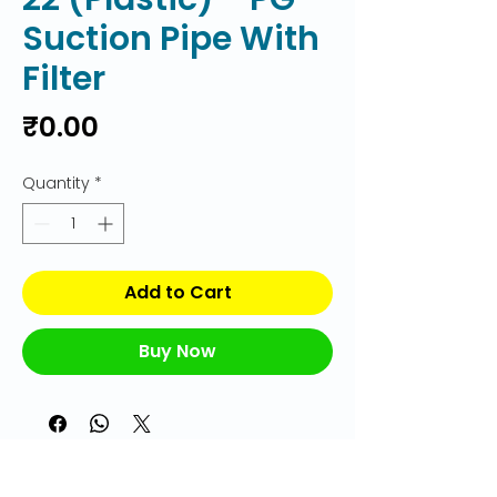
Suction Pipe With
Filter
Price
₹0.00
Quantity
*
Add to Cart
Buy Now