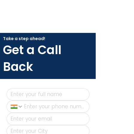
Take a step ahead!
Get a Call
Back