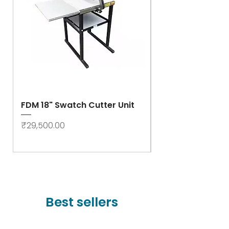
FDM 18" Swatch Cutter Unit
Swastik Rib Cut
- High Speed
Price
₹29,500.00
Price
₹78,000.00
Best sellers