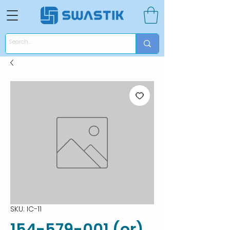
SKU: IC-11
154-579-001 (or)