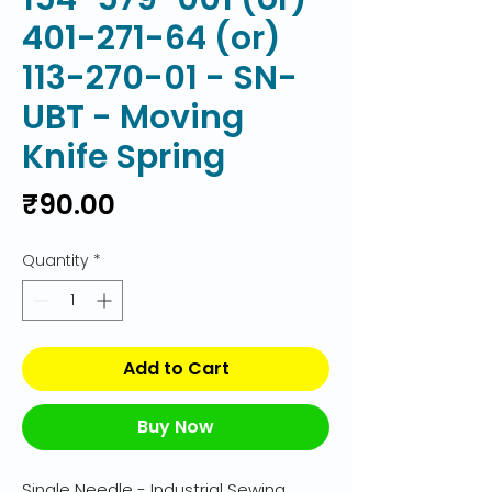
401-271-64 (or)
113-270-01 - SN-
UBT - Moving
Knife Spring
Price
₹90.00
Quantity
*
Add to Cart
Buy Now
Single Needle - Industrial Sewing 