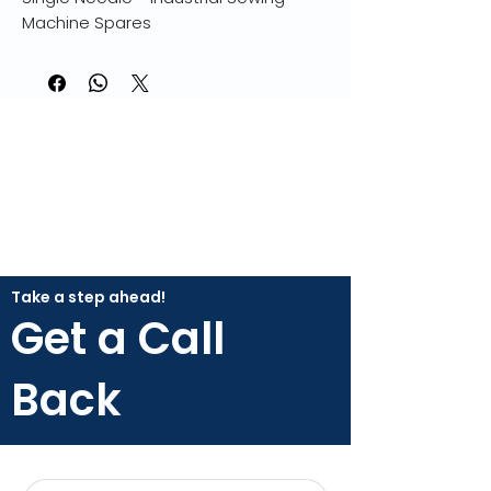
Machine Spares
Take a step ahead!
Get a Call
Back