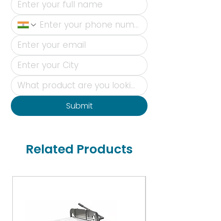
Submit
Related Products