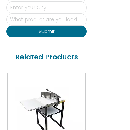
Submit
Related Products