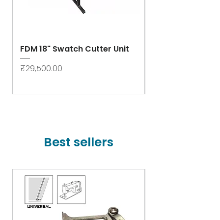
FDM 18" Swatch Cutter Unit
Swastik Rib Cut
- High Speed
Price
₹29,500.00
Price
₹78,000.00
Best sellers