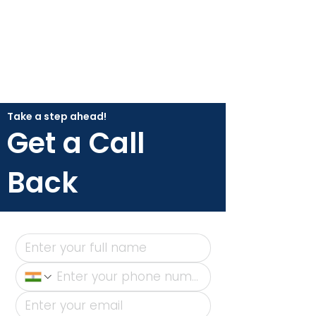
Take a step ahead!
Get a Call
Back