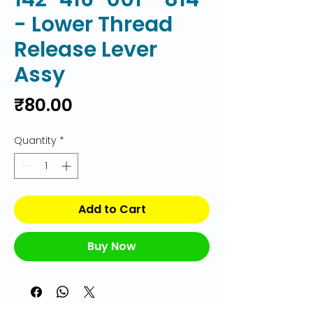
- Lower Thread
Release Lever
Assy
Price
₹80.00
Quantity
*
Add to Cart
Buy Now