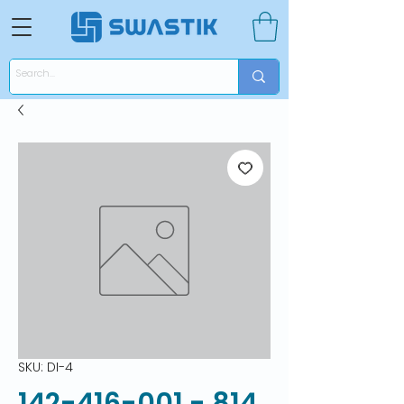
SKU: DI-4
142-416-001 - 814