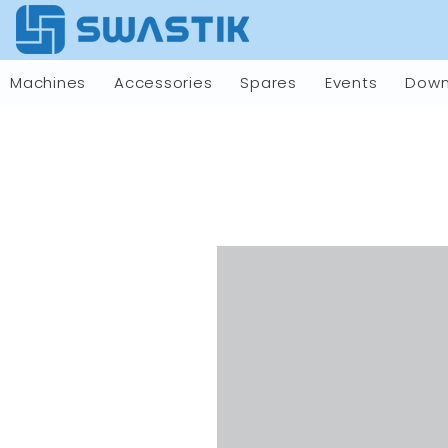
Machines
Accessories
Spares
Events
Down