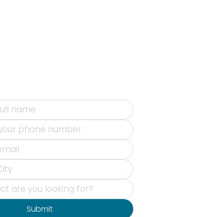
Submit