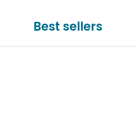
Best sellers