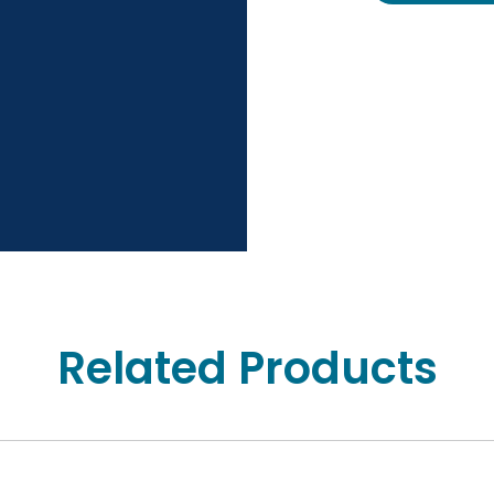
Related Products