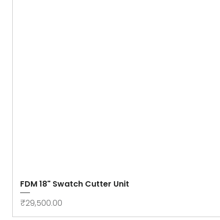
FDM 18" Swatch Cutter Unit
Price
₹29,500.00