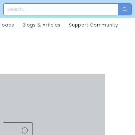
loads
Blogs & Articles
Support Community