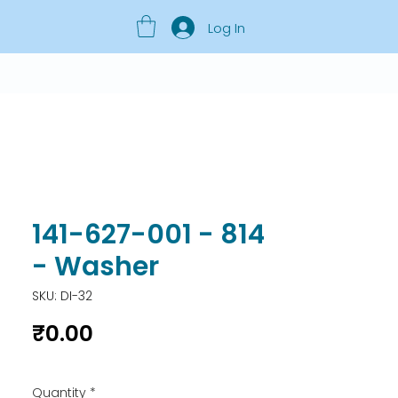
Log In
141-627-001 - 814
- Washer
SKU: DI-32
Price
₹0.00
Quantity
*