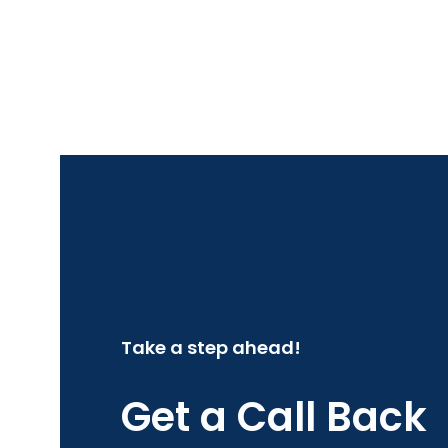
Take a step ahead!
Get a Call Back