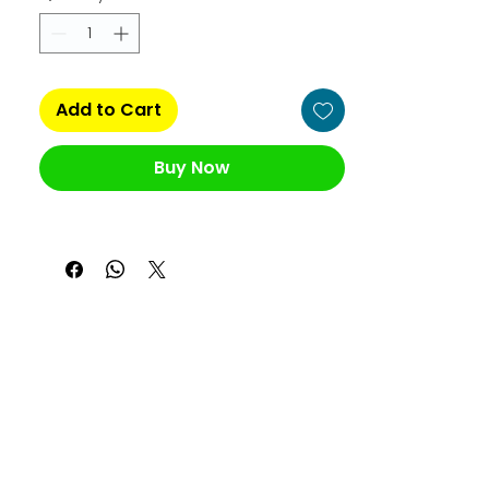
Add to Cart
Buy Now