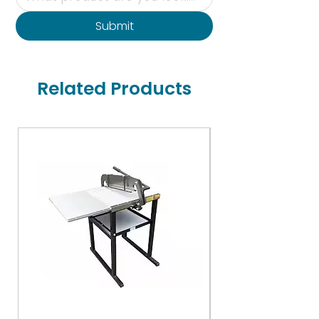
Submit
Related Products