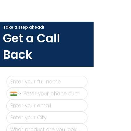
Take a step ahead!
Get a Call
Back