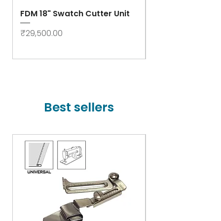
FDM 18" Swatch Cutter Unit
Swastik Rib Cut
- High Speed
Price
₹29,500.00
Price
₹78,000.00
Best sellers