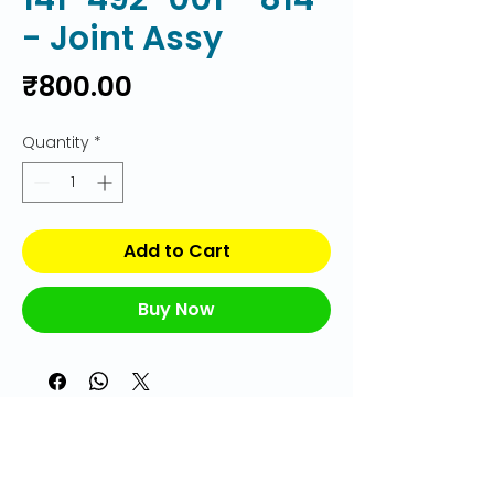
- Joint Assy
Price
₹800.00
Quantity
*
Add to Cart
Buy Now