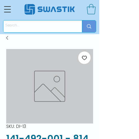
SKU: DI-13
141-492-001 - 814