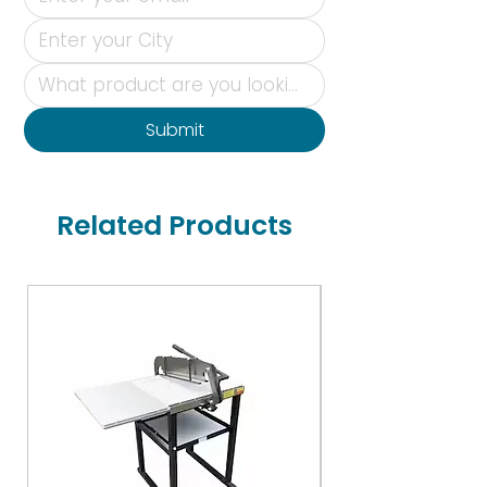
Submit
Related Products