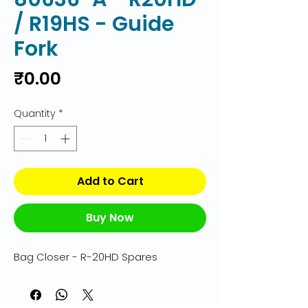
/ R19HS - Guide
Fork
Price
₹0.00
Quantity
*
Add to Cart
Buy Now
Bag Closer - R-20HD Spares