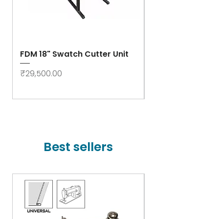
FDM 18" Swatch Cutter Unit
Swastik Rib Cut
- High Speed
Price
₹29,500.00
Price
₹78,000.00
Best sellers