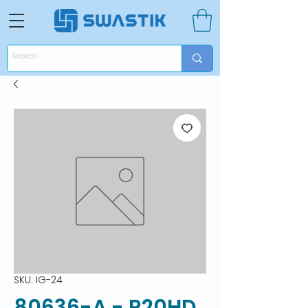
SKU: IG-24
80636-A - R20HD