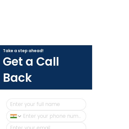
Take a step ahead!
Get a Call
Back