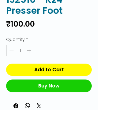
Presser Foot
Price
₹100.00
Quantity
*
Add to Cart
Buy Now