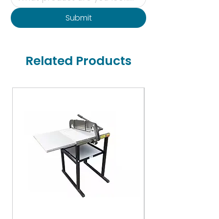
Submit
Related Products