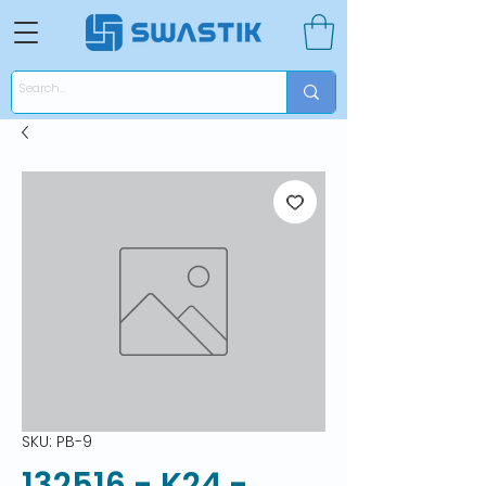
SKU: PB-9
132516 - K24 -