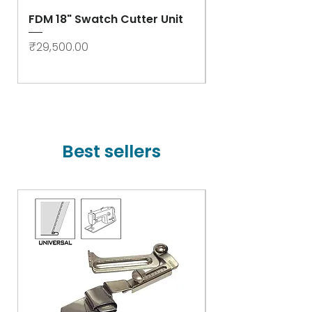
FDM 18" Swatch Cutter Unit
Swastik Rib Cut
- High Speed
Price
₹29,500.00
Price
₹78,000.00
Best sellers