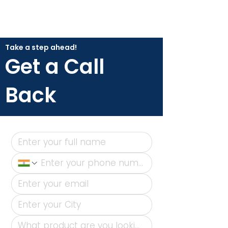
Take a step ahead!
Get a Call
Back