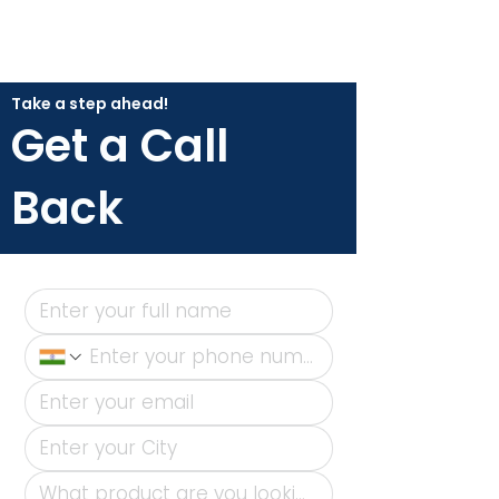
Take a step ahead!
Get a Call
Back