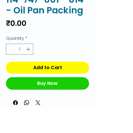
- Oil Pan Packing
Price
₹0.00
Quantity
*
Add to Cart
Buy Now