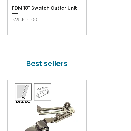
FDM 18" Swatch Cutter Unit
Swastik Rib Cut
- High Speed
Price
₹29,500.00
Price
₹78,000.00
Best sellers