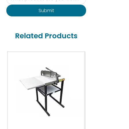
Submit
Related Products