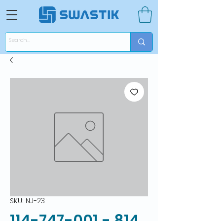
SKU: NJ-23
114-747-001 - 814