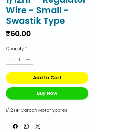
Wire - Small -
Swastik Type
Price
₹60.00
Quantity
*
Add to Cart
Buy Now
1/12 HP Carbon Motor Spares