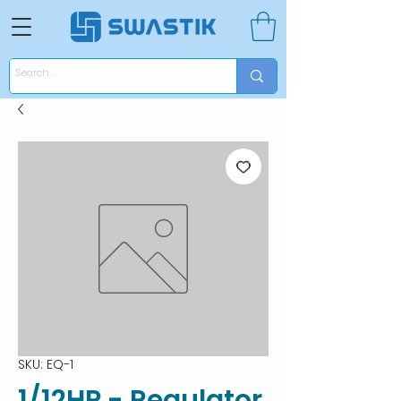
SKU: EQ-1
1/12HP - Regulator