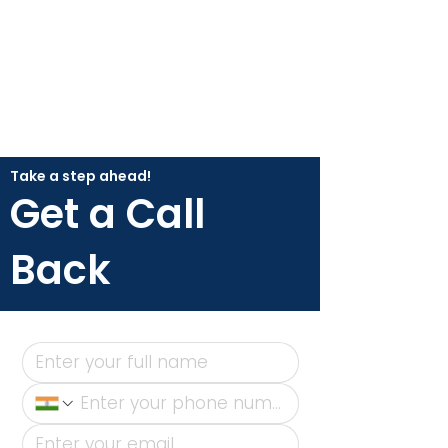
Take a step ahead!
Get a Call
Back