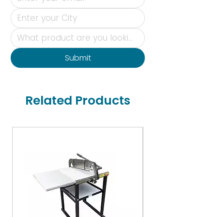
Submit
Related Products