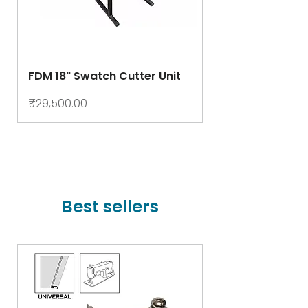
FDM 18" Swatch Cutter Unit
Swastik Rib Cut
- High Speed
Price
₹29,500.00
Price
₹78,000.00
Best sellers