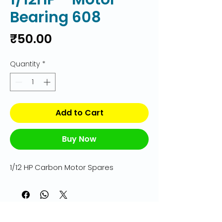
Bearing 608
Price
₹50.00
Quantity
*
Add to Cart
Buy Now
1/12 HP Carbon Motor Spares