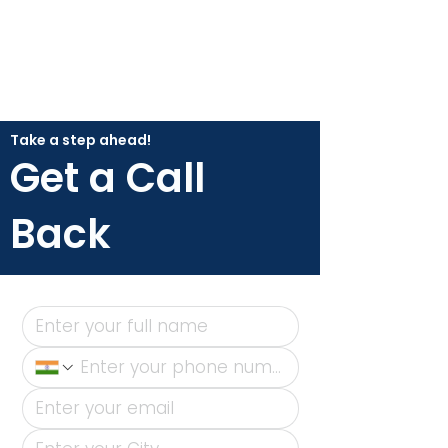
Take a step ahead!
Get a Call
Back