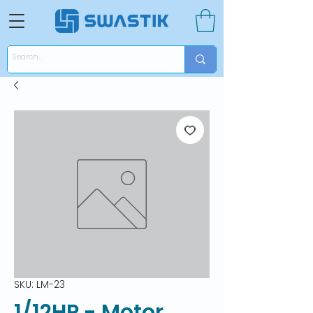
SKU: LM-23
1/12HP - Motor