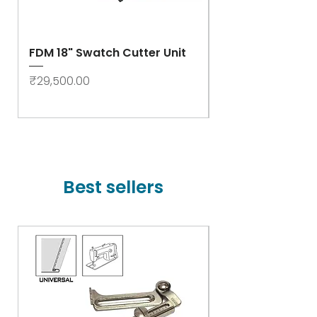
FDM 18" Swatch Cutter Unit
Swastik Rib Cut
- High Speed
Price
₹29,500.00
Price
₹78,000.00
Best sellers