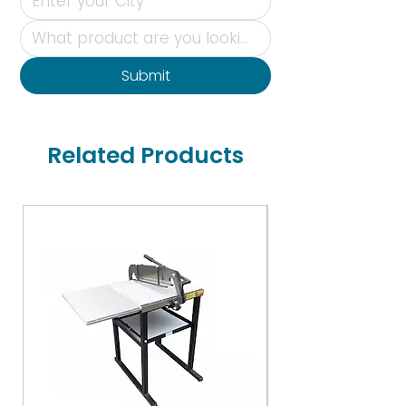
Submit
Related Products