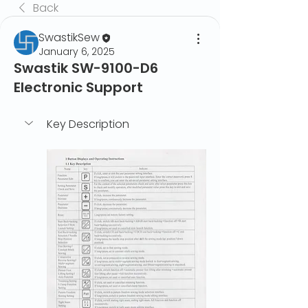
Back
SwastikSew
January 6, 2025
Swastik SW-9100-D6
Electronic Support
Key Description	