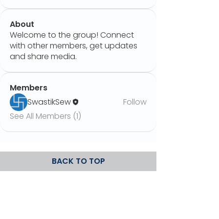
About
Welcome to the group! Connect
with other members, get updates
and share media.
Members
SwastikSew
Follow
See All Members (1)
BACK TO TOP
Upload Spare
Privacy Policy