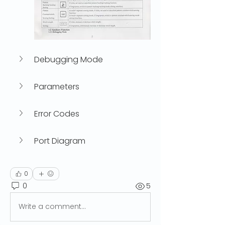
Debugging Mode
Parameters
Error Codes
Port Diagram
0
0
5
Write a comment...