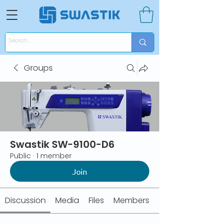
Groups
Swastik SW-9100-D6
Public
·
1 member
Join
Discussion
Media
Files
Members
About