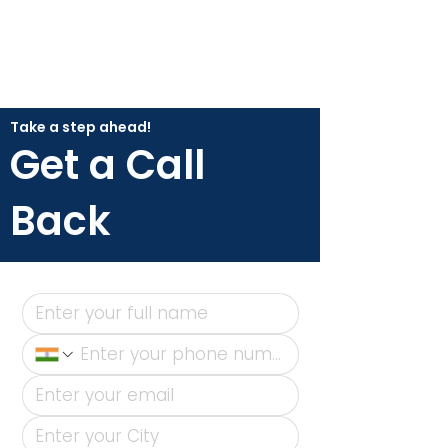
Take a step ahead!
Get a Call
Back