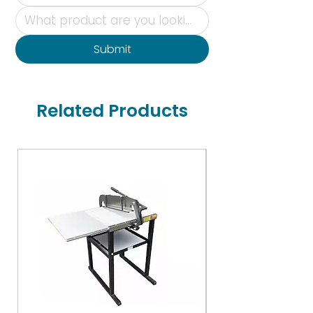
Submit
Related Products