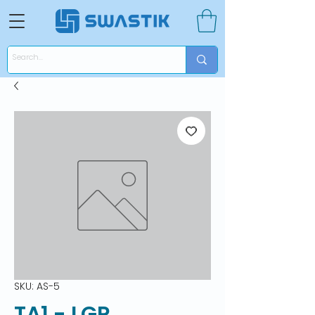
SKU: AS-5
TA1 - LGR