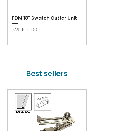
FDM 18" Swatch Cutter Unit
Swastik Rib Cut
- High Speed
Price
₹29,500.00
Price
₹78,000.00
Best sellers