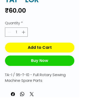
Price
₹60.00
Quantity
*
Add to Cart
Buy Now
TA-1 / 95-T-10 - Full Rotary Sewing 
Machine Spare Parts