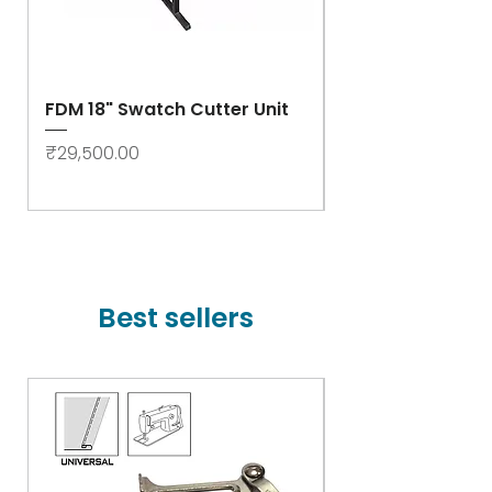
FDM 18" Swatch Cutter Unit
Swastik Rib Cut
- High Speed
Price
₹29,500.00
Price
₹78,000.00
Best sellers