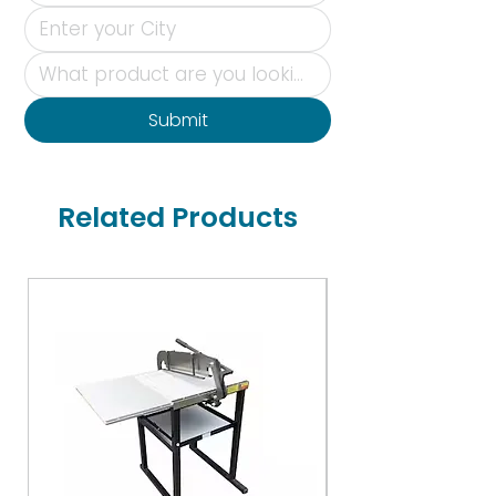
Submit
Related Products