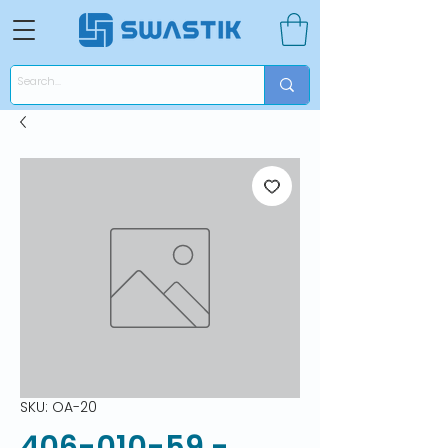
SKU: OA-20
406-010-59 -