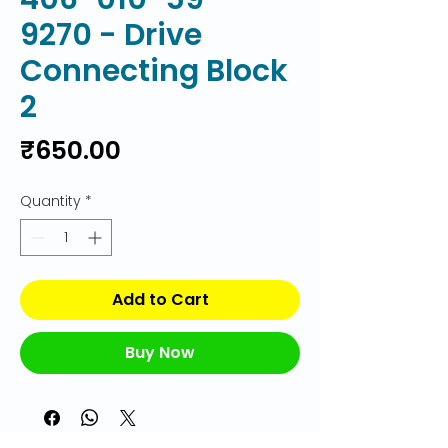
9270 - Drive
Connecting Block
2
Price
₹650.00
Quantity
*
Add to Cart
Buy Now