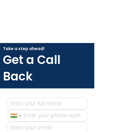
Take a step ahead!
Get a Call
Back